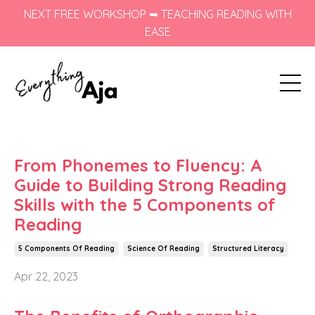
NEXT FREE WORKSHOP ➥ TEACHING READING WITH
EASE
From Phonemes to Fluency: A
Guide to Building Strong Reading
Skills with the 5 Components of
Reading
5 Components Of Reading
Science Of Reading
Structured Literacy
Apr 22, 2023