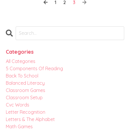
1
2
3
Categories
All Categories
5 Components Of Reading
Back To School
Balanced Literacy
Classroom Games
Classroom Setup
Cvc Words
Letter Recognition
Letters & The Alphabet
Math Games