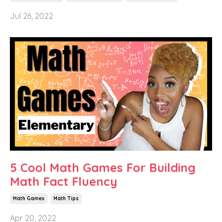
Jul 26, 2022
5 Cool Math Games For Building
Math Fact Fluency
Math Games
Math Tips
Apr 20, 2022