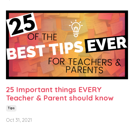
25 Important things EVERY
Teacher & Parent should know
Tips
Oct 31, 2021