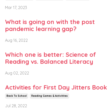
Mar 17, 2023
What is going on with the post
pandemic learning gap?
Aug 16, 2022
Which one is better: Science of
Reading vs. Balanced Literacy
Aug 02, 2022
Activities for First Day Jitters Book
Back To School
Reading Games & Activitites
Jul 28, 2022