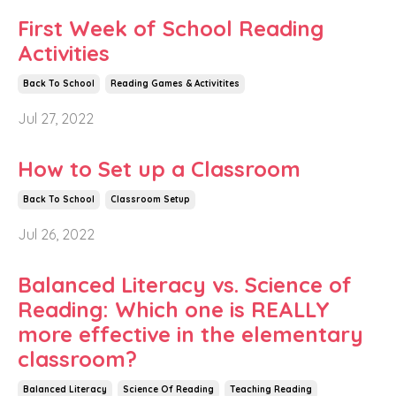
First Week of School Reading
Activities
Back To School
Reading Games & Activitites
Jul 27, 2022
How to Set up a Classroom
Back To School
Classroom Setup
Jul 26, 2022
Balanced Literacy vs. Science of
Reading: Which one is REALLY
more effective in the elementary
classroom?
Balanced Literacy
Science Of Reading
Teaching Reading