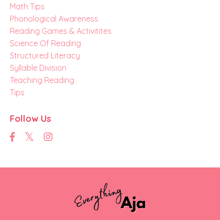
Math Tips
Phonological Awareness
Reading Games & Activitites
Science Of Reading
Structured Literacy
Syllable Division
Teaching Reading
Tips
Follow Us