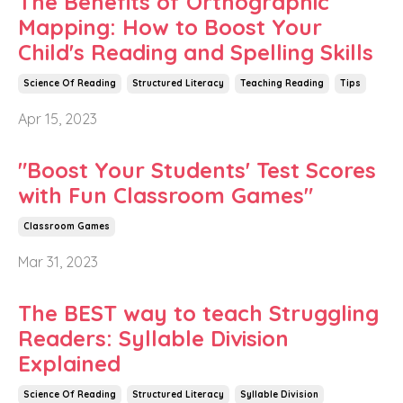
The Benefits of Orthographic
Mapping: How to Boost Your
Child's Reading and Spelling Skills
Science Of Reading
Structured Literacy
Teaching Reading
Tips
Apr 15, 2023
"Boost Your Students' Test Scores
with Fun Classroom Games"
Classroom Games
Mar 31, 2023
The BEST way to teach Struggling
Readers: Syllable Division
Explained
Science Of Reading
Structured Literacy
Syllable Division