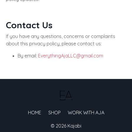
Contact Us
If you have any questions, concerns or complaints
about this privacy policy, please contact us:
By email:
EverythingAjaLLC@gmail.com
HOME
SHOP
WORK WITH AJA
© 2026 Kajabi