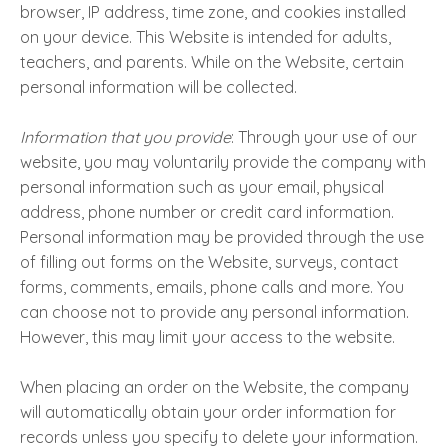
browser, IP address, time zone, and cookies installed
on your device. This Website is intended for adults,
teachers, and parents. While on the Website, certain
personal information will be collected.
Information that you provide
: Through your use of our
website, you may voluntarily provide the company with
personal information such as your email, physical
address, phone number or credit card information.
Personal information may be provided through the use
of filling out forms on the Website, surveys, contact
forms, comments, emails, phone calls and more. You
can choose not to provide any personal information.
However, this may limit your access to the website.
When placing an order on the Website, the company
will automatically obtain your order information for
records unless you specify to delete your information.