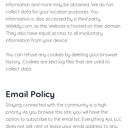
information and more may be obtained. We do not
collect data for your location purposes. You
information is also accessed by a third party,
Weebly.com, as this Website is hosted on their domain.
They also have equal access to all involuntary
information from your device.
You can refuse any cookies by deleting your browser
history. Cookies are text log files that are used to
collect data.
Email Policy
Staying connected with the community is a high
priority. As you browse this site, you will have the
option to subscribe to the email list. Everything Aja, LLC
does not sell, rent or lease your email address to any