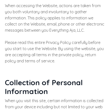
When accessing the Website, actions are taken from
you both voluntary and involuntary to gather
information. This policy applies to information we
collect on the Website, email, phone or other electronic
messages between you Everything Aja, LLC.
Please read this entire Privacy Policy carefully before
you start to use the Website. By using the website, you
are accepting all terms in the private policy, return
policy and terms of service.
Collection of Personal
Information
When you visit this site, certain information is collected
from your device including but not limited to your web