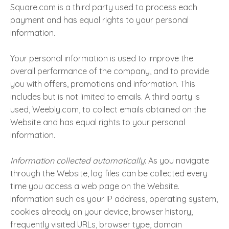
Square.com is a third party used to process each
payment and has equal rights to your personal
information.
Your personal information is used to improve the
overall performance of the company, and to provide
you with offers, promotions and information. This
includes but is not limited to emails. A third party is
used, Weebly.com, to collect emails obtained on the
Website and has equal rights to your personal
information.
Information collected automatically
: As you navigate
through the Website, log files can be collected every
time you access a web page on the Website.
Information such as your IP address, operating system,
cookies already on your device, browser history,
frequently visited URLs, browser type, domain