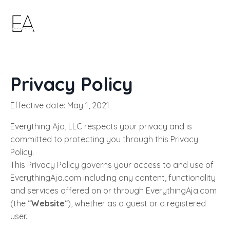
Privacy Policy
Effective date: May 1, 2021
Everything Aja, LLC respects your privacy and is
committed to protecting you through this Privacy
Policy.
This Privacy Policy governs your access to and use of
EverythingAja.com including any content, functionality
and services offered on or through EverythingAja.com
(the “
Website
“), whether as a guest or a registered
user.