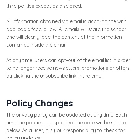
third parties except as disclosed.
All information obtained via email is accordance with
applicable federal law. All emails will state the sender
and will clearly label the content of the information
contained inside the email.
At any time, users can opt-out of the email list in order
to no longer receive newsletters, promotions or offers
by clicking the unsubscribe link in the email.
Policy Changes
The privacy policy can be updated at any time. Each
time the policies are updated, the date will be stated
below. As a user, it is your responsibility to check for
policy updates.