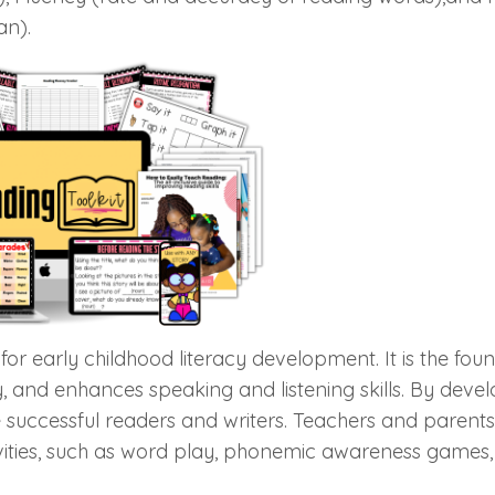
an).
 for early childhood literacy development. It is the fou
y, and enhances speaking and listening skills. By deve
successful readers and writers. Teachers and parent
tivities, such as word play, phonemic awareness games