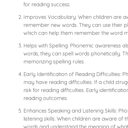
for reading success.
Improves Vocabulary: When children are awa
remember new words. They can use their pho
which can help them remember the word mo
Helps with Spelling: Phonemic awareness also
words, they can spell words phonetically. This
memorizing spelling rules.
Early Identification of Reading Difficulties: 
may have reading difficulties. If a child str
risk for reading difficulties. Early identifica
reading outcomes.
Enhances Speaking and Listening Skills: Pho
listening skills. When children are aware o
words and understand the meaning of what 