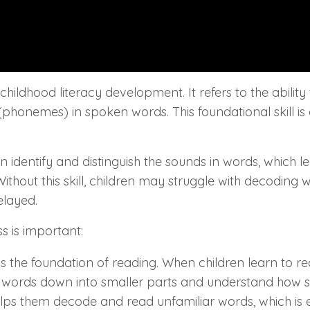
hildhood literacy development. It refers to the ability 
phonemes) in spoken words. This foundational skill is 
identify and distinguish the sounds in words, which l
hout this skill, children may struggle with decoding 
elayed.
 is important:
s the foundation of reading. When children learn to r
words down into smaller parts and understand how 
elps them decode and read unfamiliar words, which is e