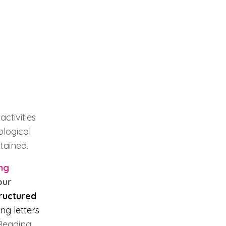
ctivities
ological
tained.
ng
our
ructured
ng letters
 Reading