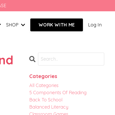
ASE
SHOP
Log In
WORK WITH ME
and
Categories
All Categories
5 Components Of Reading
Back To School
Balanced Literacy
Classroom Games