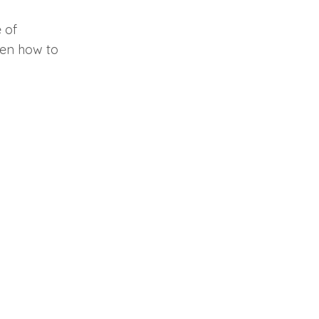
 of
ren how to