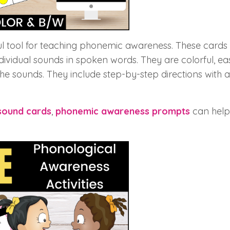
 tool for teaching phonemic awareness. These cards
ndividual sounds in spoken words. They are colorful, eas
he sounds. They include step-by-step directions with a
sound cards
,
phonemic awareness prompts
can help