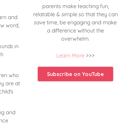
parents make teaching fun,
relatable & simple so that they can
earn and
save time, be engaging and make
ew word,
a difference without the
overwhelm.
ounds in
th
Learn More
>>>
Subscribe on YouTube
ldren who
ey are at
hild's
ing and
unce