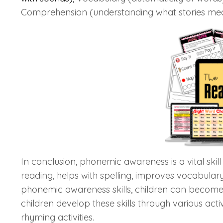
Comprehension (understanding what stories me
In conclusion, phonemic awareness is a vital skill
reading, helps with spelling, improves vocabular
phonemic awareness skills, children can become 
children develop these skills through various ac
rhyming activities.