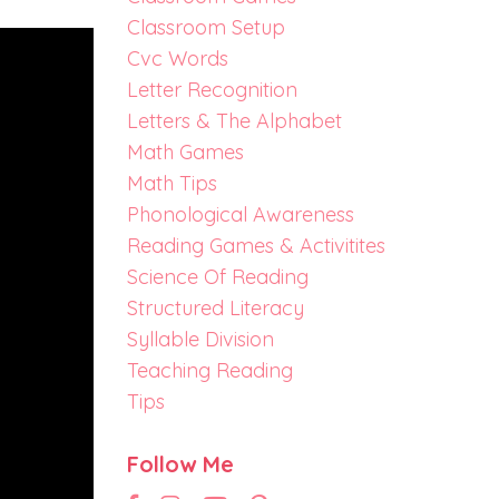
Classroom Setup
Cvc Words
Letter Recognition
Letters & The Alphabet
Math Games
Math Tips
Phonological Awareness
Reading Games & Activitites
Science Of Reading
Structured Literacy
Syllable Division
Teaching Reading
Tips
Follow Me