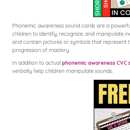
Phonemic awareness sound cards are a powerful
children to identify, recognize, and manipulate i
and contain pictures or symbols that represent t
progression of mastery.
In addition to actual
phonemic awareness CVC 
verbally help children manipulate sounds.