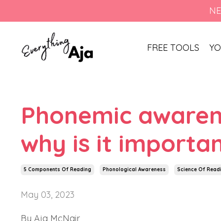
NE
FREE TOOLS
YO
Phonemic awarenes
why is it importa
5 Components Of Reading
Phonological Awareness
Science Of Read
May 03, 2023
By Aja McNair