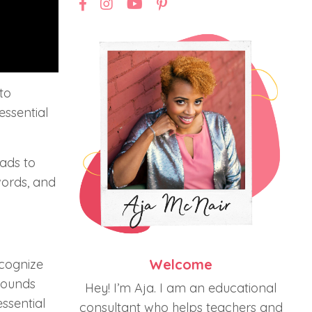
to
essential
eads to
words, and
Welcome
ecognize
sounds
Hey! I’m Aja. I am an educational
ssential
consultant who helps teachers and