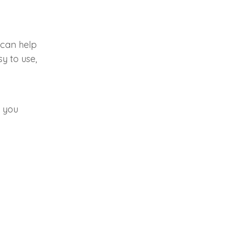
 can help
y to use,
 you