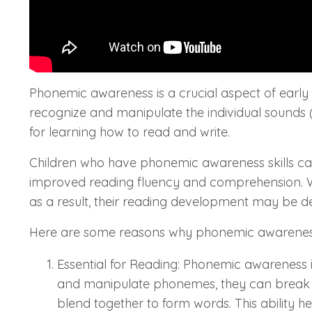
Phonemic awareness is a crucial aspect of early c
recognize and manipulate the individual sounds (
for learning how to read and write.
Children who have phonemic awareness skills can 
improved reading fluency and comprehension. Wit
as a result, their reading development may be d
Here are some reasons why phonemic awareness
Essential for Reading: Phonemic awareness i
and manipulate phonemes, they can break 
blend together to form words. This ability h