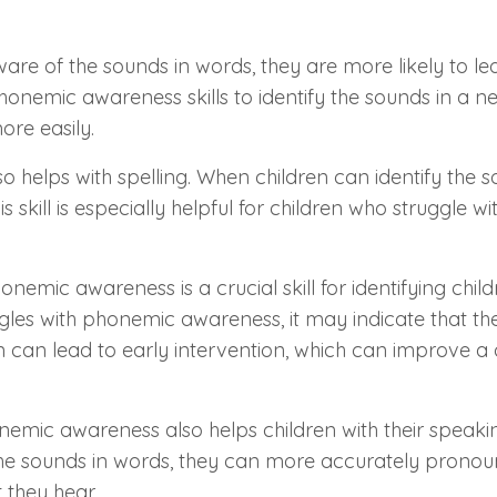
re of the sounds in words, they are more likely to l
nemic awareness skills to identify the sounds in a n
re easily.
 helps with spelling. When children can identify the s
 skill is especially helpful for children who struggle wi
Phonemic awareness is a crucial skill for identifying chi
uggles with phonemic awareness, it may indicate that th
tion can lead to early intervention, which can improve a c
nemic awareness also helps children with their speak
f the sounds in words, they can more accurately prono
they hear.