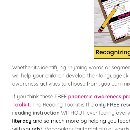
Whether it's identifying rhyming words or segment
will help your children develop their language ski
awareness activities to choose from, you can m
If you think these FREE
phonemic awareness pr
Toolkit
.
The Reading Toolkit is the
only FREE re
reading instruction
WITHOUT ever feeling over
literacy
and so much more by helping you tea
with sounds),
Vocabulary (automaticity of words