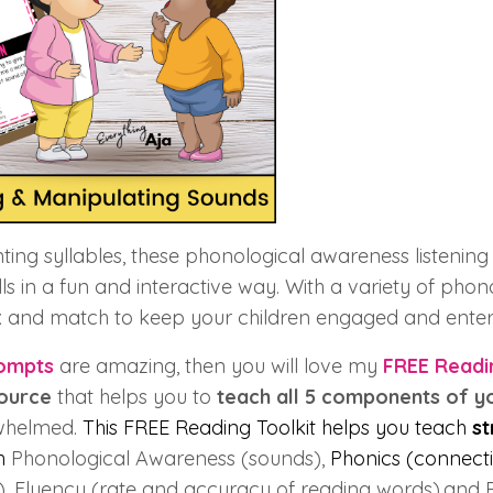
ing syllables, these phonological awareness listening a
lls in a fun and interactive way. With a variety of phon
ix and match to keep your children engaged and enter
ompts
are amazing, then you will love my
FREE Readi
source
that helps you to
teach all 5 components of y
whelmed.
This FREE Reading Toolkit helps you teach
st
ch
Phonological Awareness (sounds),
Phonics (connecti
), Fluency (rate and accuracy of reading words),and