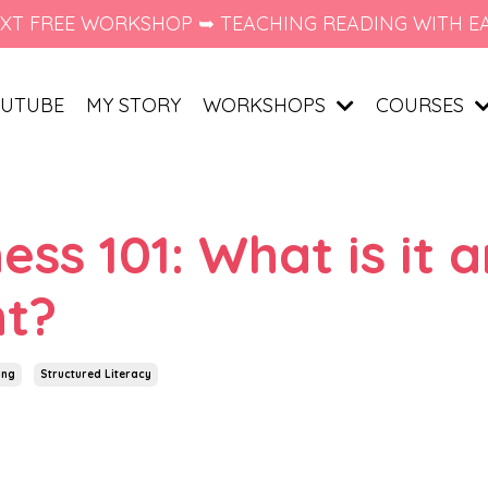
XT FREE WORKSHOP ➥ TEACHING READING WITH E
UTUBE
MY STORY
WORKSHOPS
COURSES
s 101: What is it 
nt?
ing
Structured Literacy