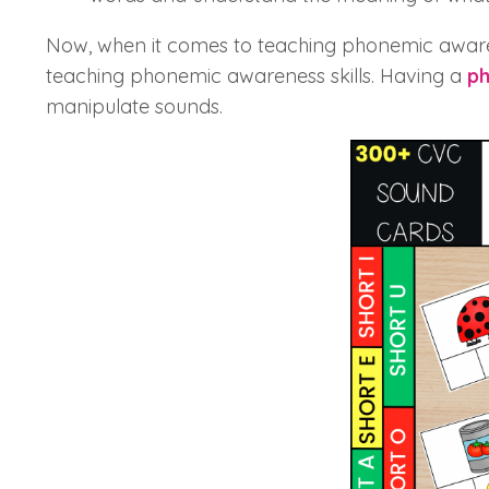
Now, when it comes to teaching phonemic awaren
teaching phonemic awareness skills. Having a
ph
manipulate sounds.