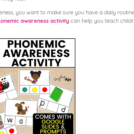
ess, you want to make sure you have a daily routine
onemic awareness activity
can help you teach child