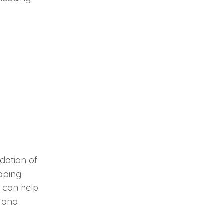
ndation of
loping
s can help
, and