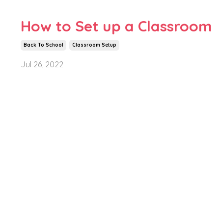
How to Set up a Classroom
Back To School
Classroom Setup
Jul 26, 2022