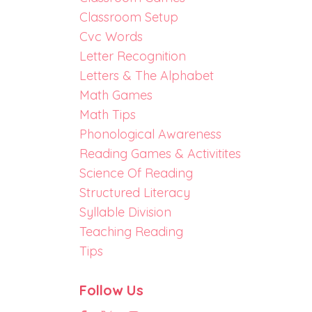
Classroom Setup
Cvc Words
Letter Recognition
Letters & The Alphabet
Math Games
Math Tips
Phonological Awareness
Reading Games & Activitites
Science Of Reading
Structured Literacy
Syllable Division
Teaching Reading
Tips
Follow Us