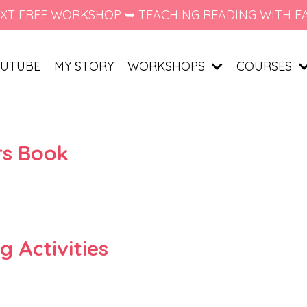
XT FREE WORKSHOP ➥ TEACHING READING WITH E
UTUBE
MY STORY
WORKSHOPS
COURSES
ers Book
 Activities