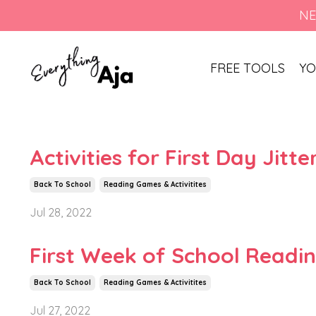
NE
FREE TOOLS
YO
Activities for First Day Jitt
Back To School
Reading Games & Activitites
Jul 28, 2022
First Week of School Reading
Back To School
Reading Games & Activitites
Jul 27, 2022