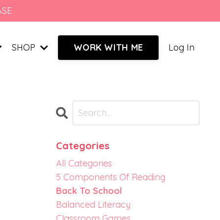
ASE
SHOP
Log In
WORK WITH ME
Categories
All Categories
5 Components Of Reading
Back To School
Balanced Literacy
Classroom Games