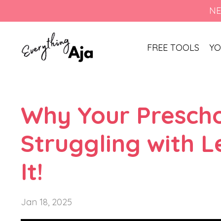
NE
FREE TOOLS
YO
Why Your Presch
Struggling with L
It!
Jan 18, 2025