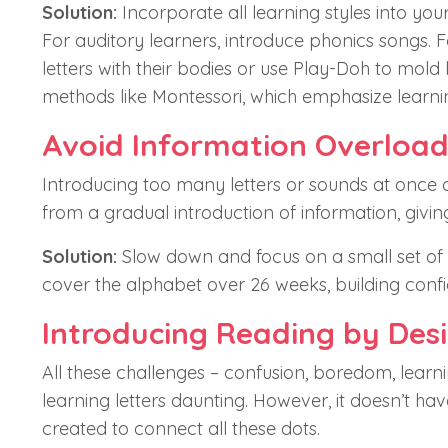
Solution:
Incorporate all learning styles into your
For auditory learners, introduce phonics songs. Fo
letters with their bodies or use Play-Doh to mold
methods like Montessori, which emphasize learn
Avoid Information Overloa
Introducing too many letters or sounds at once c
from a gradual introduction of information, givin
Solution:
Slow down and focus on a small set of l
cover the alphabet over 26 weeks, building confi
Introducing Reading by Des
All these challenges – confusion, boredom, learn
learning letters daunting. However, it doesn’t ha
created to connect all these dots.