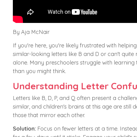
By Aja McNair
If you're here, you're likely frustrated with helpi
similar-looking letters like B and D or can't quit
alone. Many preschoolers struggle with learning th
than you might think.
Understanding Letter Confu
Letters like B, D, P, and Q often present a challen
similar, and children's brains at this age are stil
those that mirror each other.
Solution:
Focus on fewer letters at a time. Inste