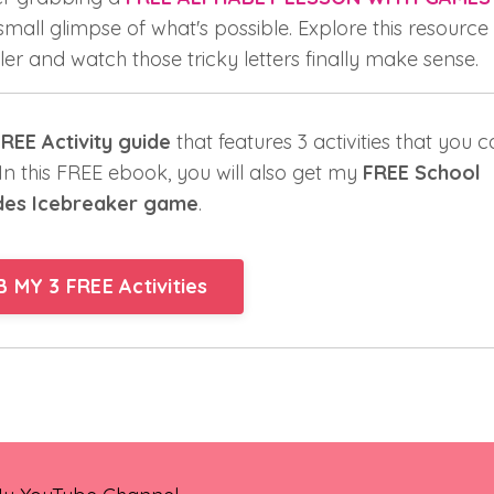
 small glimpse of what's possible. Explore this resource
er and watch those tricky letters finally make sense.
REE Activity guide
that features 3 activities that you 
. In this FREE ebook, you will also get my
FREE School
des Icebreaker game
.
 MY 3 FREE Activities