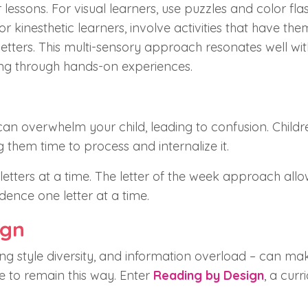
 lessons. For visual learners, use puzzles and color fla
r kinesthetic learners, involve activities that have th
 letters. This multi-sensory approach resonates well wit
ing through hands-on experiences.
d
an overwhelm your child, leading to confusion. Childr
g them time to process and internalize it.
etters at a time. The letter of the week approach allo
dence one letter at a time.
ign
ing style diversity, and information overload – can ma
ve to remain this way. Enter
Reading by Design
, a curr