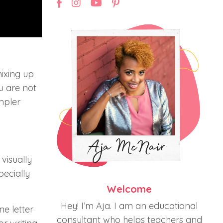
mixing up
ou are not
impler
 visually
pecially
Welcome
Hey! I’m Aja. I am an educational
ne letter
consultant who helps teachers and