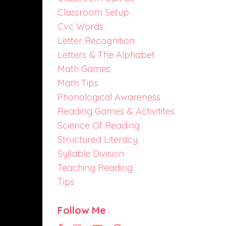
Classroom Setup
Cvc Words
Letter Recognition
Letters & The Alphabet
Math Games
Math Tips
Phonological Awareness
Reading Games & Activitites
Science Of Reading
Structured Literacy
Syllable Division
Teaching Reading
Tips
Follow Me