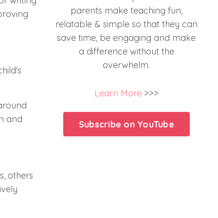
or writing
parents make teaching fun,
mproving
relatable & simple so that they can
save time, be engaging and make
a difference without the
overwhelm.
hild's
Learn More
>>>
 around
un and
Subscribe on YouTube
s, others
ively