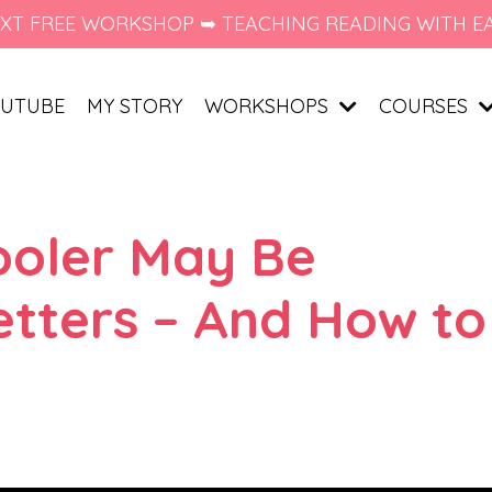
XT FREE WORKSHOP ➥ TEACHING READING WITH E
UTUBE
MY STORY
WORKSHOPS
COURSES
ooler May Be
etters – And How to