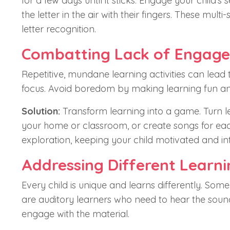
for a few days until it sticks. Engage your child's 
the letter in the air with their fingers. These m
letter recognition.
Combatting Lack of Engag
Repetitive, mundane learning activities can lead to
focus. Avoid boredom by making learning fun a
Solution:
Transform learning into a game. Turn let
your home or classroom, or create songs for each
exploration, keeping your child motivated and in
Addressing Different Learni
Every child is unique and learns differently. Some
are auditory learners who need to hear the soun
engage with the material.