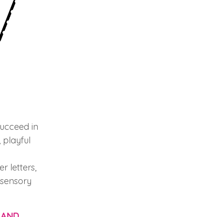
succeed in
 playful
r letters,
i-sensory
 AND