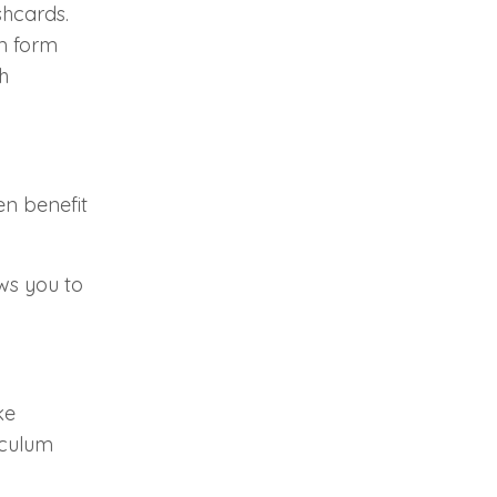
shcards.
em form
h
en benefit
ws you to
ke
iculum