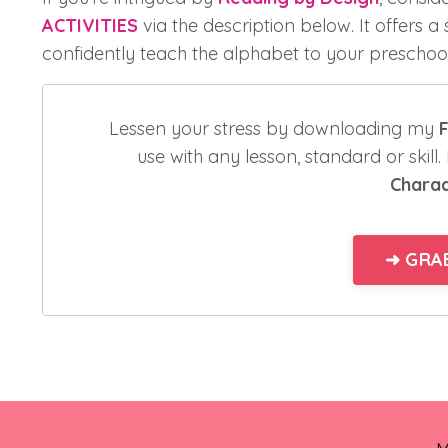
ACTIVITIES
via the description below. It offers a
confidently teach the alphabet to your preschool
Lessen your stress by downloading my
F
use with any lesson, standard or skill
Chara
➜ GRAB