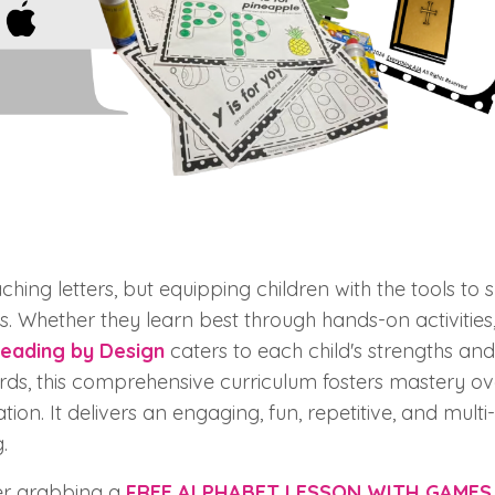
ching letters, but equipping children with the tools to 
. Whether they learn best through hands-on activities,
eading by Design
caters to each child's strengths and
rds, this comprehensive curriculum fosters mastery ove
tion. It delivers an engaging, fun, repetitive, and mult
.
der grabbing a
FREE ALPHABET LESSON WITH GAMES