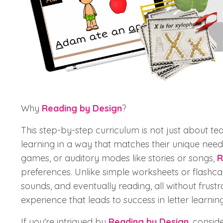
Why
Reading by Design
?
This step-by-step curriculum is not just about tea
learning in a way that matches their unique needs
games, or auditory modes like stories or songs,
R
preferences. Unlike simple worksheets or flashca
sounds, and eventually reading, all without frustra
experience that leads to success in letter learning
If you're intrigued by
Reading by Design
, consi