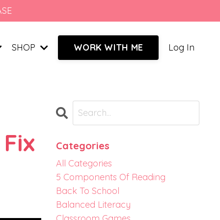
ASE
SHOP
Log In
WORK WITH ME
 Fix
Categories
All Categories
5 Components Of Reading
Back To School
Balanced Literacy
Classroom Games