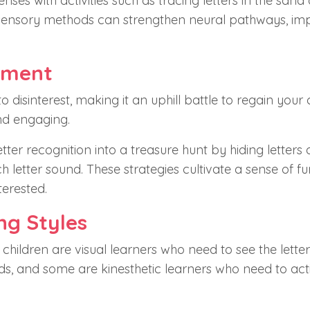
senses with activities such as tracing letters in the sand 
ulti-sensory methods can strengthen neural pathways, i
ement
 disinterest, making it an uphill battle to regain your c
nd engaging.
ter recognition into a treasure hunt by hiding letters
 letter sound. These strategies cultivate a sense of f
terested.
ng Styles
 children are visual learners who need to see the letter
ds, and some are kinesthetic learners who need to act