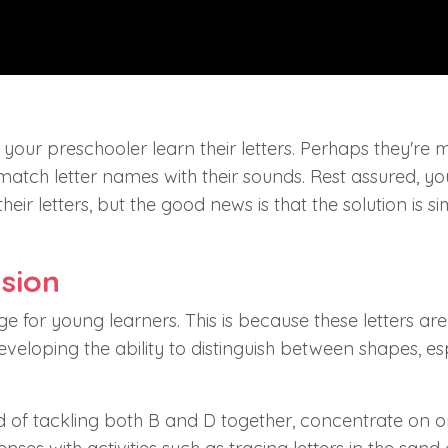
ng your preschooler learn their letters. Perhaps they're 
e match letter names with their sounds. Rest assured, y
eir letters, but the good news is that the solution is s
sion
ge for young learners. This is because these letters are
l developing the ability to distinguish between shapes, es
ad of tackling both B and D together, concentrate on o