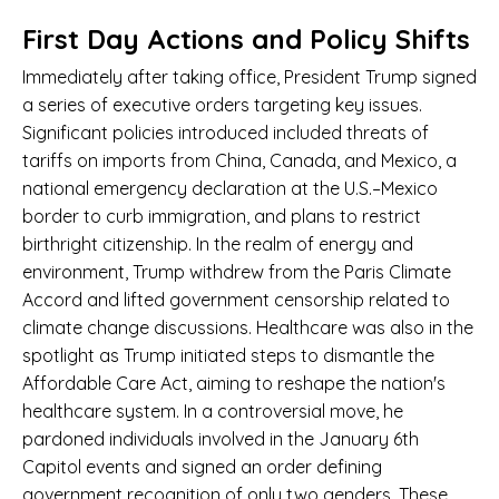
First Day Actions and Policy Shifts
Immediately after taking office, President Trump signed
a series of executive orders targeting key issues.
Significant policies introduced included threats of
tariffs on imports from China, Canada, and Mexico, a
national emergency declaration at the U.S.–Mexico
border to curb immigration, and plans to restrict
birthright citizenship. In the realm of energy and
environment, Trump withdrew from the Paris Climate
Accord and lifted government censorship related to
climate change discussions. Healthcare was also in the
spotlight as Trump initiated steps to dismantle the
Affordable Care Act, aiming to reshape the nation's
healthcare system. In a controversial move, he
pardoned individuals involved in the January 6th
Capitol events and signed an order defining
government recognition of only two genders. These