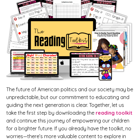
The future of American politics and our society may be
unpredictable, but our commitment to educating and
guiding the next generation is clear. Together, let us
take the first step by downloading the
reading toolkit
and continue this journey of empowering our children
for a brighter future. If you already have the toolkit, no
worries—there’s more valuable content to explore in