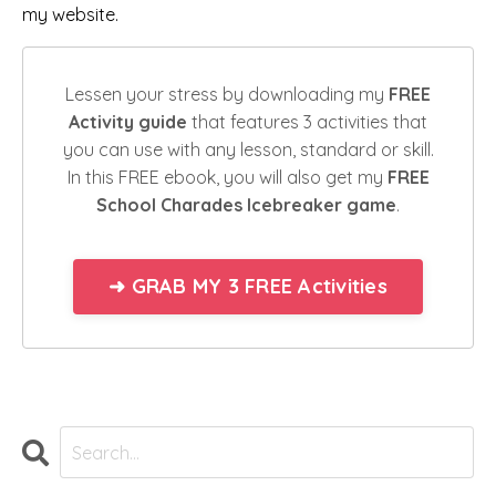
my
website
.
Lessen your stress by downloading my
FREE
Activity guide
that features 3 activities that
you can use with any lesson, standard or skill.
In this FREE ebook, you will also get my
FREE
School Charades Icebreaker game
.
➜ GRAB MY 3 FREE Activities