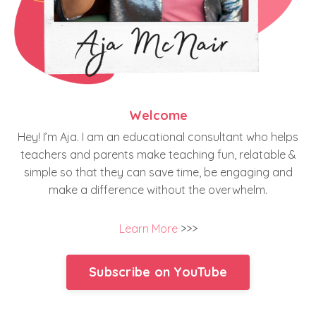
Welcome
Hey! I’m Aja. I am an educational consultant who helps
teachers and parents make teaching fun, relatable &
simple so that they can save time, be engaging and
make a difference without the overwhelm.
Learn More
>>>
Subscribe on YouTube