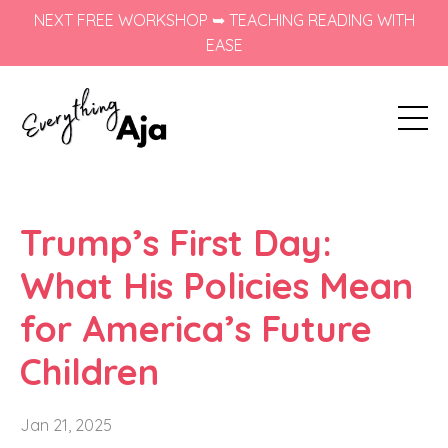
NEXT FREE WORKSHOP ➥ TEACHING READING WITH
EASE
Trump’s First Day:
What His Policies Mean
for America’s Future
Children
Jan 21, 2025