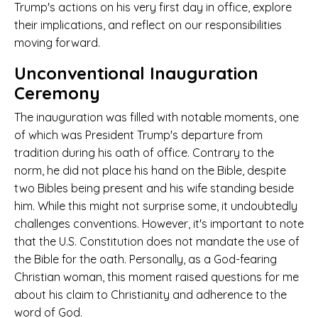
Trump's actions on his very first day in office, explore
their implications, and reflect on our responsibilities
moving forward.
Unconventional Inauguration
Ceremony
The inauguration was filled with notable moments, one
of which was President Trump's departure from
tradition during his oath of office. Contrary to the
norm, he did not place his hand on the Bible, despite
two Bibles being present and his wife standing beside
him. While this might not surprise some, it undoubtedly
challenges conventions. However, it's important to note
that the U.S. Constitution does not mandate the use of
the Bible for the oath. Personally, as a God-fearing
Christian woman, this moment raised questions for me
about his claim to Christianity and adherence to the
word of God.