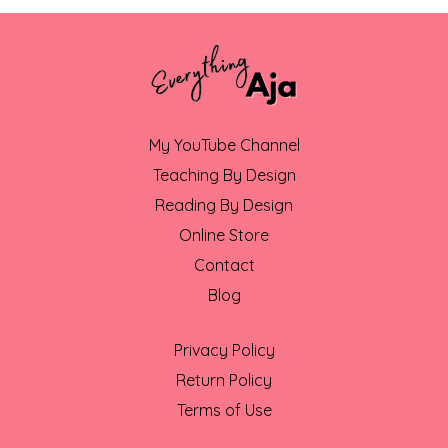
My YouTube Channel
Teaching By Design
Reading By Design
Online Store
Contact
Blog
Privacy Policy
Return Policy
Terms of Use