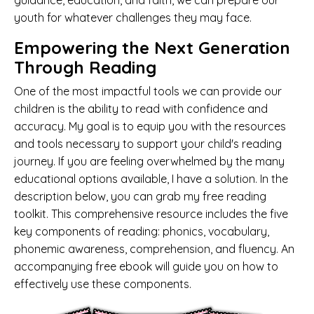
guidance, education, and faith, we can prepare our
youth for whatever challenges they may face.
Empowering the Next Generation
Through Reading
One of the most impactful tools we can provide our
children is the ability to read with confidence and
accuracy. My goal is to equip you with the resources
and tools necessary to support your child's reading
journey. If you are feeling overwhelmed by the many
educational options available, I have a solution. In the
description below, you can grab my free reading
toolkit. This comprehensive resource includes the five
key components of reading: phonics, vocabulary,
phonemic awareness, comprehension, and fluency. An
accompanying free ebook will guide you on how to
effectively use these components.