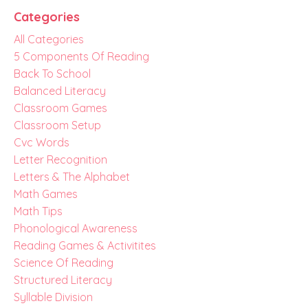
Categories
All Categories
5 Components Of Reading
Back To School
Balanced Literacy
Classroom Games
Classroom Setup
Cvc Words
Letter Recognition
Letters & The Alphabet
Math Games
Math Tips
Phonological Awareness
Reading Games & Activitites
Science Of Reading
Structured Literacy
Syllable Division