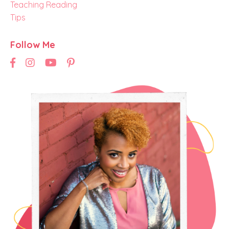
Teaching Reading
Tips
Follow Me