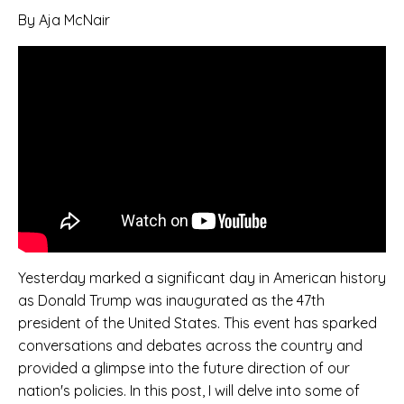
By Aja McNair
Yesterday marked a significant day in American history
as Donald Trump was inaugurated as the 47th
president of the United States. This event has sparked
conversations and debates across the country and
provided a glimpse into the future direction of our
nation's policies. In this post, I will delve into some of