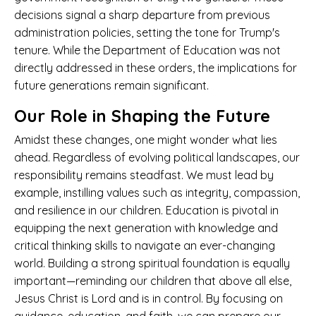
decisions signal a sharp departure from previous
administration policies, setting the tone for Trump's
tenure. While the Department of Education was not
directly addressed in these orders, the implications for
future generations remain significant.
Our Role in Shaping the Future
Amidst these changes, one might wonder what lies
ahead. Regardless of evolving political landscapes, our
responsibility remains steadfast. We must lead by
example, instilling values such as integrity, compassion,
and resilience in our children. Education is pivotal in
equipping the next generation with knowledge and
critical thinking skills to navigate an ever-changing
world. Building a strong spiritual foundation is equally
important—reminding our children that above all else,
Jesus Christ is Lord and is in control. By focusing on