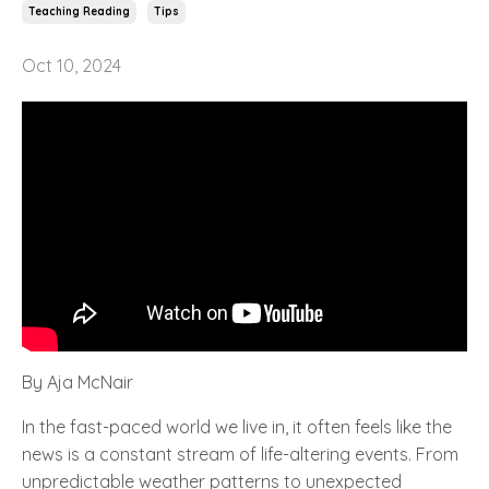
Teaching Reading
Tips
Oct 10, 2024
By Aja McNair
In the fast-paced world we live in, it often feels like the
news is a constant stream of life-altering events. From
unpredictable weather patterns to unexpected