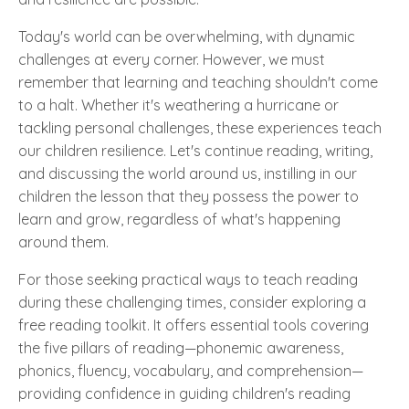
Today's world can be overwhelming, with dynamic
challenges at every corner. However, we must
remember that learning and teaching shouldn't come
to a halt. Whether it's weathering a hurricane or
tackling personal challenges, these experiences teach
our children resilience. Let's continue reading, writing,
and discussing the world around us, instilling in our
children the lesson that they possess the power to
learn and grow, regardless of what's happening
around them.
For those seeking practical ways to teach reading
during these challenging times, consider exploring a
free reading toolkit. It offers essential tools covering
the five pillars of reading—phonemic awareness,
phonics, fluency, vocabulary, and comprehension—
providing confidence in guiding children's reading