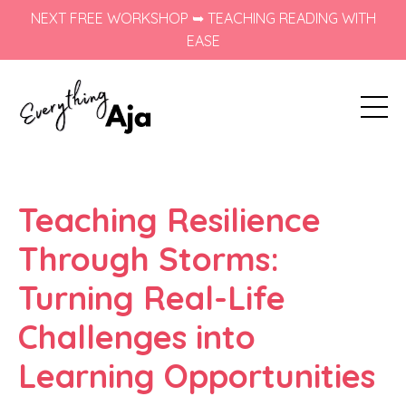
NEXT FREE WORKSHOP ➥ TEACHING READING WITH
EASE
Teaching Resilience
Through Storms:
Turning Real-Life
Challenges into
Learning Opportunities