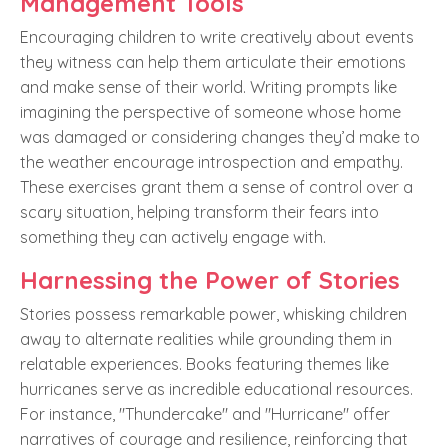
Management Tools
Encouraging children to write creatively about events
they witness can help them articulate their emotions
and make sense of their world. Writing prompts like
imagining the perspective of someone whose home
was damaged or considering changes they’d make to
the weather encourage introspection and empathy.
These exercises grant them a sense of control over a
scary situation, helping transform their fears into
something they can actively engage with.
Harnessing the Power of Stories
Stories possess remarkable power, whisking children
away to alternate realities while grounding them in
relatable experiences. Books featuring themes like
hurricanes serve as incredible educational resources.
For instance, "Thundercake" and "Hurricane" offer
narratives of courage and resilience, reinforcing that