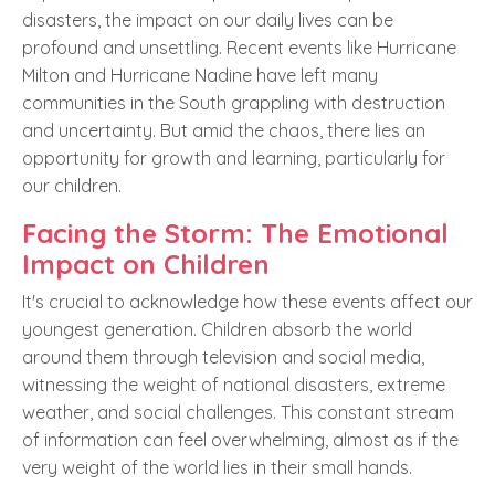
disasters, the impact on our daily lives can be
profound and unsettling. Recent events like Hurricane
Milton and Hurricane Nadine have left many
communities in the South grappling with destruction
and uncertainty. But amid the chaos, there lies an
opportunity for growth and learning, particularly for
our children.
Facing the Storm: The Emotional
Impact on Children
It's crucial to acknowledge how these events affect our
youngest generation. Children absorb the world
around them through television and social media,
witnessing the weight of national disasters, extreme
weather, and social challenges. This constant stream
of information can feel overwhelming, almost as if the
very weight of the world lies in their small hands.