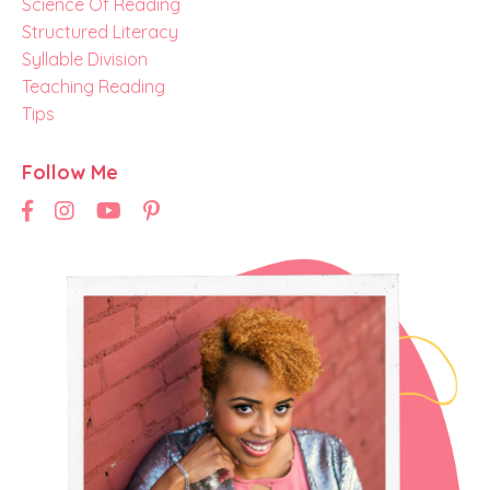
Science Of Reading
Structured Literacy
Syllable Division
Teaching Reading
Tips
Follow Me