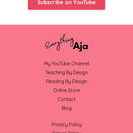
Subscribe on YouTube
My YouTube Channel
Teaching By Design
Reading By Design
Online Store
Contact
Blog
Privacy Policy