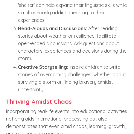
'shelter' can help expand their linguistic skills while
simultaneously adding meaning to their
experiences.
Read-Alouds and Discussions:
After reading
stories about weather or resilience, facilitate
open-ended discussions. Ask questions about
characters’ experiences and decisions during the
storm.
Creative Storytelling:
Inspire children to write
stories of overcoming challenges, whether about
surviving a storm or finding bravery amidst
uncertainty.
Thriving Amidst Chaos
Incorporating real-life events into educational activities
not only aids in emotional processing but also
demonstrates that even amid chaos, learning, growth,
and resilience are possible.