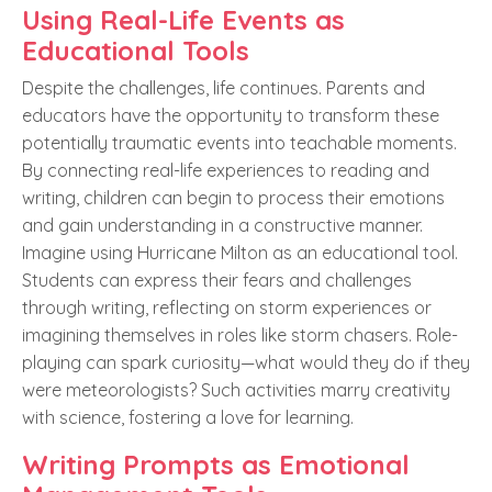
Using Real-Life Events as
Educational Tools
Despite the challenges, life continues. Parents and
educators have the opportunity to transform these
potentially traumatic events into teachable moments.
By connecting real-life experiences to reading and
writing, children can begin to process their emotions
and gain understanding in a constructive manner.
Imagine using Hurricane Milton as an educational tool.
Students can express their fears and challenges
through writing, reflecting on storm experiences or
imagining themselves in roles like storm chasers. Role-
playing can spark curiosity—what would they do if they
were meteorologists? Such activities marry creativity
with science, fostering a love for learning.
Writing Prompts as Emotional