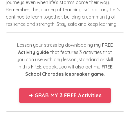
journeys even when life’s storms come their way.
Remember, the journey of teaching isn't solitary. Let's
continue to learn together, building a community of
resilience and strength. Stay safe and keep learning.
Lessen your stress by downloading my
FREE
Activity guide
that features 3 activities that
you can use with any lesson, standard or skill.
In this FREE ebook, you will also get my
FREE
School Charades Icebreaker game
.
➜ GRAB MY 3 FREE Activities