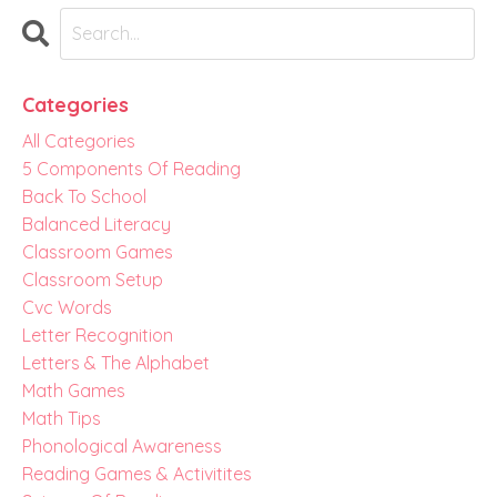
Categories
All Categories
5 Components Of Reading
Back To School
Balanced Literacy
Classroom Games
Classroom Setup
Cvc Words
Letter Recognition
Letters & The Alphabet
Math Games
Math Tips
Phonological Awareness
Reading Games & Activitites