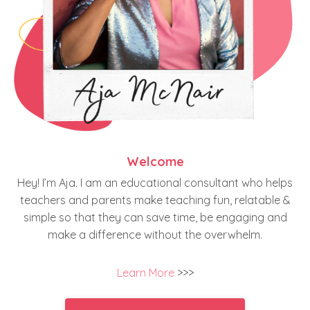
Welcome
Hey! I’m Aja. I am an educational consultant who helps
teachers and parents make teaching fun, relatable &
simple so that they can save time, be engaging and
make a difference without the overwhelm.
Learn More
>>>