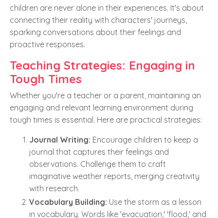
children are never alone in their experiences. It's about
connecting their reality with characters' journeys,
sparking conversations about their feelings and
proactive responses.
Teaching Strategies: Engaging in
Tough Times
Whether you're a teacher or a parent, maintaining an
engaging and relevant learning environment during
tough times is essential. Here are practical strategies:
Journal Writing:
Encourage children to keep a
journal that captures their feelings and
observations. Challenge them to craft
imaginative weather reports, merging creativity
with research.
Vocabulary Building:
Use the storm as a lesson
in vocabulary. Words like 'evacuation,' 'flood,' and