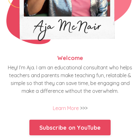
Welcome
Hey! I’m Aja. I am an educational consultant who helps
teachers and parents make teaching fun, relatable &
simple so that they can save time, be engaging and
make a difference without the overwhelm.
Learn More
>>>
Subscribe on YouTube