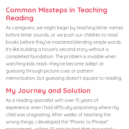
Common Missteps in Teaching
Reading
As caregivers, we might begin by teaching letter names
before letter sounds, or we push our children to read
books before they've mastered blending simple words.
It's like building a house's second story without a
completed foundation. The problem is invisible when
watching kids read—they've become adept at
guessing through picture cues or pattern
memorization, but guessing doesn’t equate to reading.
My Journey and Solution
As a reading specialist with over 15 years of
experience, even I had difficulty pinpointing where my
child was stagnating. After weeks of teaching the
wrong things, I developed the "Phonic to Phrase"