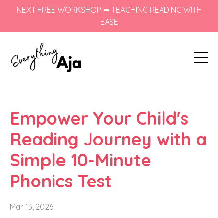
NEXT FREE WORKSHOP ➥ TEACHING READING WITH
EASE
Empower Your Child's
Reading Journey with a
Simple 10-Minute
Phonics Test
Mar 13, 2026