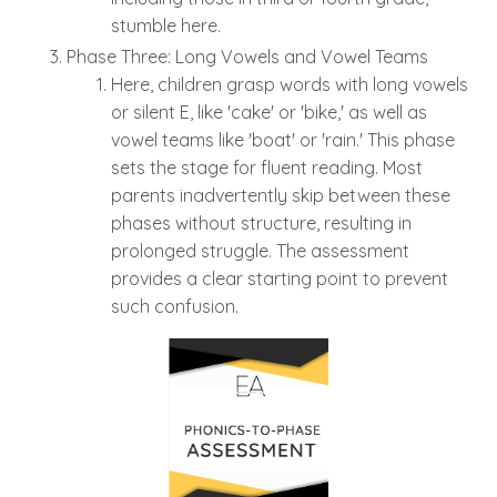
stumble here.
Phase Three: Long Vowels and Vowel Teams
Here, children grasp words with long vowels
or silent E, like 'cake' or 'bike,' as well as
vowel teams like 'boat' or 'rain.' This phase
sets the stage for fluent reading. Most
parents inadvertently skip between these
phases without structure, resulting in
prolonged struggle. The assessment
provides a clear starting point to prevent
such confusion.