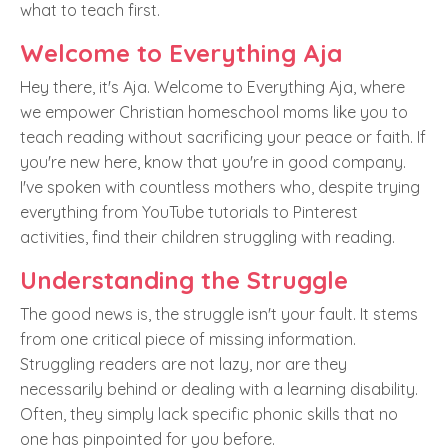
what to teach first.
Welcome to Everything Aja
Hey there, it's Aja. Welcome to Everything Aja, where
we empower Christian homeschool moms like you to
teach reading without sacrificing your peace or faith. If
you're new here, know that you're in good company.
I've spoken with countless mothers who, despite trying
everything from YouTube tutorials to Pinterest
activities, find their children struggling with reading.
Understanding the Struggle
The good news is, the struggle isn't your fault. It stems
from one critical piece of missing information.
Struggling readers are not lazy, nor are they
necessarily behind or dealing with a learning disability.
Often, they simply lack specific phonic skills that no
one has pinpointed for you before.