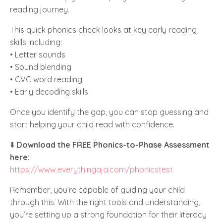
reading journey.
This quick phonics check looks at key early reading
skills including:
• Letter sounds
• Sound blending
• CVC word reading
• Early decoding skills
Once you identify the gap, you can stop guessing and
start helping your child read with confidence.
⬇️
Download the FREE Phonics-to-Phase Assessment
here:
https://www.everythingaja.com/phonicstest
Remember, you’re capable of guiding your child
through this. With the right tools and understanding,
you’re setting up a strong foundation for their literacy