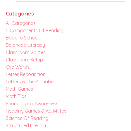
Categories
All Categories
5 Components Of Reading
Back To School
Balanced Literacy
Classroom Games
Classroom Setup
Cvc Words
Letter Recognition
Letters & The Alphabet
Math Games
Math Tips
Phonological Awareness
Reading Games & Activitites
Science Of Reading
Structured Literacy