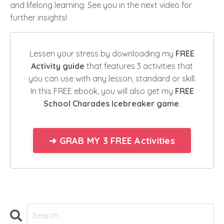
and lifelong learning. See you in the next video for
further insights!
Lessen your stress by downloading my
FREE
Activity guide
that features 3 activities that
you can use with any lesson, standard or skill.
In this FREE ebook, you will also get my
FREE
School Charades Icebreaker game
.
➜ GRAB MY 3 FREE Activities