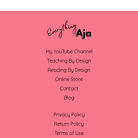
My YouTube Channel
Teaching By Design
Reading By Design
Online Store
Contact
Blog
Privacy Policy
Return Policy
Terms of Use