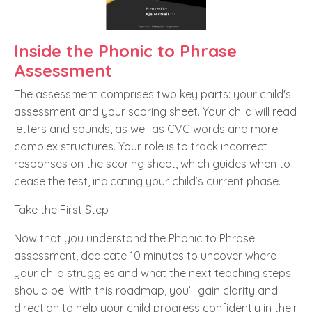
Inside the Phonic to Phrase
Assessment
The assessment comprises two key parts: your child's
assessment and your scoring sheet. Your child will read
letters and sounds, as well as CVC words and more
complex structures. Your role is to track incorrect
responses on the scoring sheet, which guides when to
cease the test, indicating your child’s current phase.
Take the First Step
Now that you understand the Phonic to Phrase
assessment, dedicate 10 minutes to uncover where
your child struggles and what the next teaching steps
should be. With this roadmap, you’ll gain clarity and
direction to help your child progress confidently in their