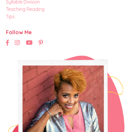
Syllable Division
Teaching Reading
Tips
Follow Me