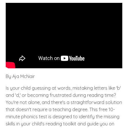
By Aja McNair
Is your child guessing at words, mistaking letters like 'b'
and 'd,' or becoming frustrated during reading time?
You're not alone, and there's a straightforward solution
that doesn't require a teaching degree. This free 10-
minute phonics test is designed to identify the missing
skills in your child's reading toolkit and guide you on