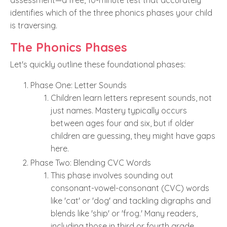
assessment—a free, 10-minute test that accurately
identifies which of the three phonics phases your child
is traversing.
The Phonics Phases
Let's quickly outline these foundational phases:
Phase One: Letter Sounds
Children learn letters represent sounds, not
just names. Mastery typically occurs
between ages four and six, but if older
children are guessing, they might have gaps
here.
Phase Two: Blending CVC Words
This phase involves sounding out
consonant-vowel-consonant (CVC) words
like 'cat' or 'dog' and tackling digraphs and
blends like 'ship' or 'frog.' Many readers,
including those in third or fourth grade,