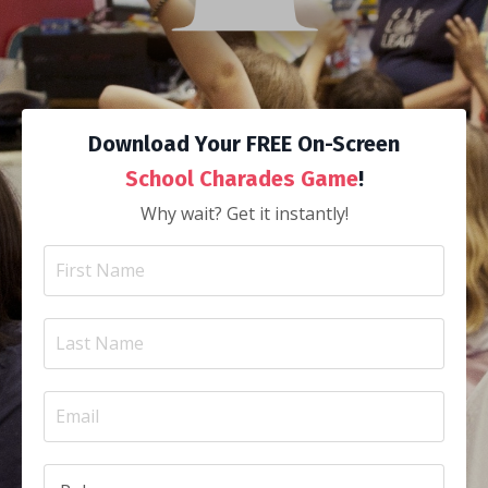
Download Your FREE On-Screen
School Charades Game
!
Why wait? Get it instantly!