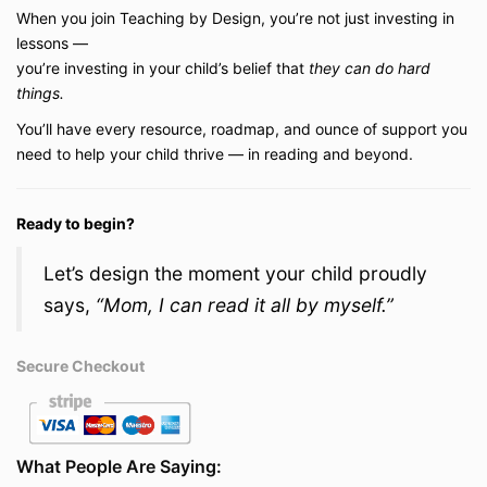
When you join Teaching by Design, you’re not just investing in
lessons —
you’re investing in your child’s belief that
they can do hard
things.
You’ll have every resource, roadmap, and ounce of support you
need to help your child thrive — in reading and beyond.
Ready to begin?
Let’s design the moment your child proudly
says,
“Mom, I can read it all by myself.”
Secure Checkout
What People Are Saying: