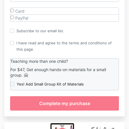
Card
PayPal
Subscribe to our email list.
I have read and agree to the terms and conditions of
this page.
Teaching more than one child?
For $47, Get enough hands-on materials for a small
group. 🤗
Yes! Add Small Group Kit of Materials