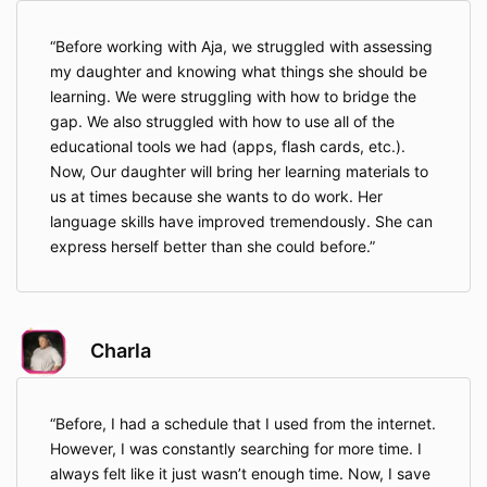
Before working with Aja, we struggled with assessing
my daughter and knowing what things she should be
learning. We were struggling with how to bridge the
gap. We also struggled with how to use all of the
educational tools we had (apps, flash cards, etc.).
Now, Our daughter will bring her learning materials to
us at times because she wants to do work. Her
language skills have improved tremendously. She can
express herself better than she could before.
Charla
Before, I had a schedule that I used from the internet.
However, I was constantly searching for more time. I
always felt like it just wasn’t enough time. Now, I save