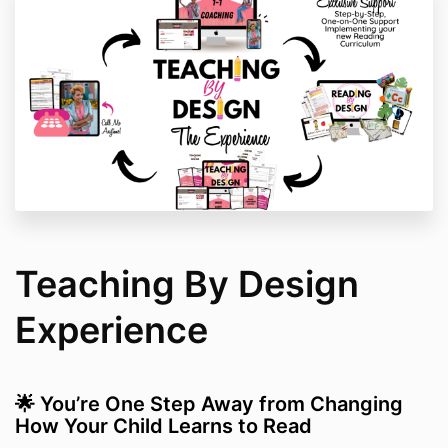
Teaching By Design
Experience
🌟 You’re One Step Away from Changing
How Your Child Learns to Read