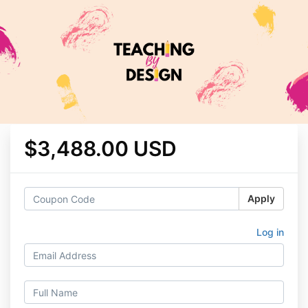
$3,488.00 USD
Apply
Log in