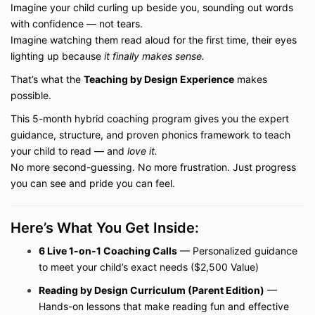
Imagine your child curling up beside you, sounding out words
with confidence — not tears.
Imagine watching them read aloud for the first time, their eyes
lighting up because
it finally makes sense.
That’s what the
Teaching by Design Experience
makes
possible.
This 5-month hybrid coaching program gives you the expert
guidance, structure, and proven phonics framework to teach
your child to read — and
love it.
No more second-guessing. No more frustration. Just progress
you can see and pride you can feel.
Here’s What You Get Inside:
6 Live 1-on-1 Coaching Calls
— Personalized guidance
to meet your child’s exact needs ($2,500 Value)
Reading by Design Curriculum (Parent Edition)
—
Hands-on lessons that make reading fun and effective