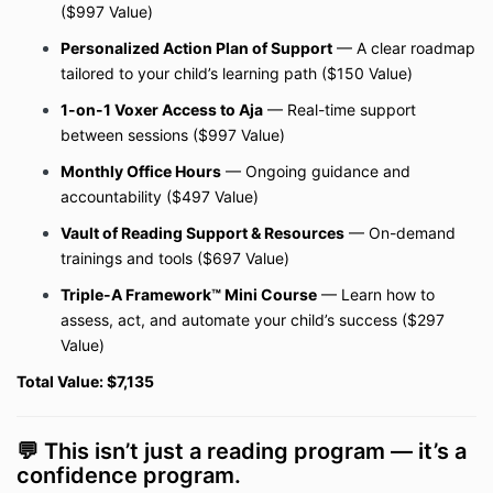
($997 Value)
Personalized Action Plan of Support
— A clear roadmap
tailored to your child’s learning path ($150 Value)
1-on-1 Voxer Access to Aja
— Real-time support
between sessions ($997 Value)
Monthly Office Hours
— Ongoing guidance and
accountability ($497 Value)
Vault of Reading Support & Resources
— On-demand
trainings and tools ($697 Value)
Triple-A Framework™ Mini Course
— Learn how to
assess, act, and automate your child’s success ($297
Value)
Total Value: $7,135
💬 This isn’t just a reading program — it’s a
confidence program.