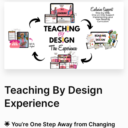
Teaching By Design
Experience
🌟 You’re One Step Away from Changing