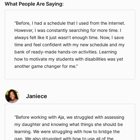
What People Are Saying:
Before, I had a schedule that I used from the internet.
However, I was constantly searching for more time. I
always felt like it just wasn’t enough time. Now, I save
time and feel confident with my new schedule and my
bank of ready-made hands-on activities. Learning
how to motivate my students with disabilities was yet
another game changer for me.
Janiece
Before working with Aja, we struggled with assessing
my daughter and knowing what things she should be
learning. We were struggling with how to bridge the
gap. We also struggled with how to use all of the