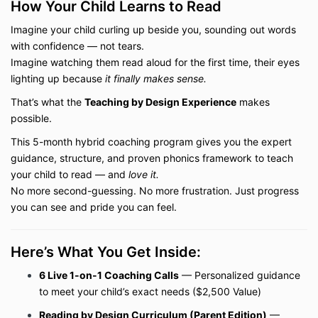
How Your Child Learns to Read
Imagine your child curling up beside you, sounding out words
with confidence — not tears.
Imagine watching them read aloud for the first time, their eyes
lighting up because
it finally makes sense.
That’s what the
Teaching by Design Experience
makes
possible.
This 5-month hybrid coaching program gives you the expert
guidance, structure, and proven phonics framework to teach
your child to read — and
love it.
No more second-guessing. No more frustration. Just progress
you can see and pride you can feel.
Here’s What You Get Inside:
6 Live 1-on-1 Coaching Calls
— Personalized guidance
to meet your child’s exact needs ($2,500 Value)
Reading by Design Curriculum (Parent Edition)
—