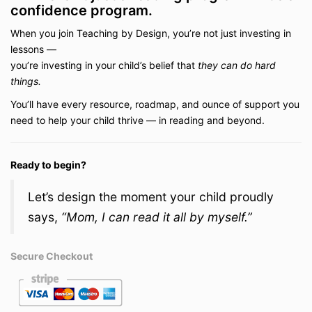
confidence program.
When you join Teaching by Design, you’re not just investing in
lessons —
you’re investing in your child’s belief that
they can do hard
things.
You’ll have every resource, roadmap, and ounce of support you
need to help your child thrive — in reading and beyond.
Ready to begin?
Let’s design the moment your child proudly
says,
“Mom, I can read it all by myself.”
Secure Checkout