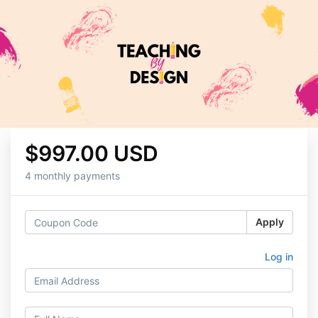
$997.00 USD
4 monthly payments
Apply
Log in