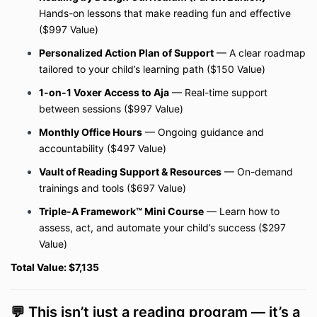
Hands-on lessons that make reading fun and effective
($997 Value)
Personalized Action Plan of Support
— A clear roadmap
tailored to your child’s learning path ($150 Value)
1-on-1 Voxer Access to Aja
— Real-time support
between sessions ($997 Value)
Monthly Office Hours
— Ongoing guidance and
accountability ($497 Value)
Vault of Reading Support & Resources
— On-demand
trainings and tools ($697 Value)
Triple-A Framework™ Mini Course
— Learn how to
assess, act, and automate your child’s success ($297
Value)
Total Value: $7,135
💬 This isn’t just a reading program — it’s a