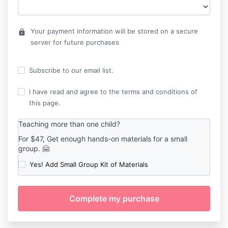
Your payment information will be stored on a secure
lock
server for future purchases
Subscribe to our email list.
I have read and agree to the terms and conditions of
this page.
Teaching more than one child?
For $47, Get enough hands-on materials for a small
group. 🤗
Yes! Add Small Group Kit of Materials