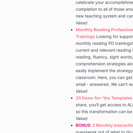
celebrate your accomplishment
completion to all of those a
new teaching system and can
Value)
Monthly Reading Professio
Trainings
Looking for support
monthly reading PD trainings! 
current and relevant reading 
reading, fluency, sight words
comprehension strategies alo
easily implement the strategy
classroom. Here, you can get 
small - answered. We can't w
Value)
25 Done-for-You Templates
share, you'll get access to A
so this transformation can be
Value)
BONUS:
2 Monthly Interactiv
guesswork out of what to do n