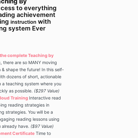
ching By
ccess to everything
eading achievement
ding
with
instruction
ing system Ever
o the complete Teaching by
g, there are so MANY moving
n & shape the future! In this self-
ith dozens of short, actionable
n a teaching system where you
ickly as possible.
($297 Value)
loud Training
Interactive read
ing reading strategies in
ng strategies. You will be a
gaging reading lessons using
u already have.
($97 Value)
ment Certificate
Time to