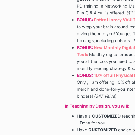
PD training, a Networking Mas
Fun Q & A call is offered.
($1,
BONUS:
Entire Library VAUL
to wrap your brain around
re
giving them to you! You get f
trainings, including cohorts.
(
BONUS:
New Monthly Digital
Tools
Monthly digital product
you all the tools you need to
monthly reading strategy & 
BONUS:
10% off all Physical
Only , I am offering 10% off a
merch and done-for-you inter
binders!
($47 Value
)
In Teaching by Design, you will
:
Have a
CUSTOMIZED
teachi
- Done for you
Have
CUSTOMIZED
choice b