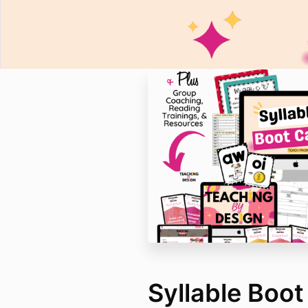
Syllable Boo