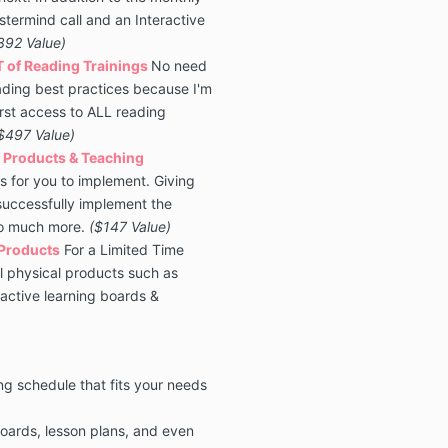
termind call and an Interactive
392 Value)
T of Reading Trainings
No need
ading best practices because I'm
irst access to ALL reading
$497 Value)
 Products & Teaching
s for you to implement. Giving
 successfully implement the
so much more
.
($147 Value)
 Products
For a Limited Time
ll physical products such as
active learning boards &
ng schedule that fits your needs
oards, lesson plans, and even