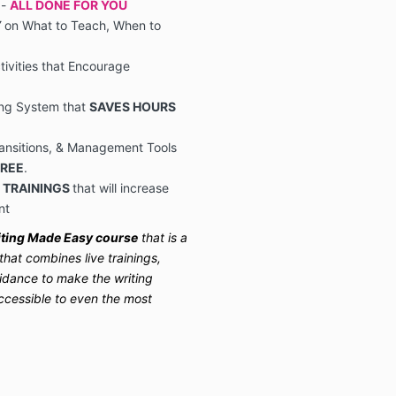
 -
ALL DONE FOR YOU
Y
on What to Teach, When to
ivities that Encourage
ing System that
SAVES HOURS
ransitions, & Management Tools
FREE
.
 TRAININGS
that will increase
nt
ting Made Easy course
that is a
at combines live trainings,
uidance to make the writing
ccessible to even the most