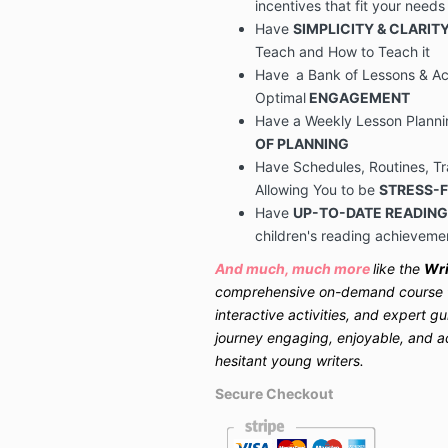
incentives that fit your needs
Have
SIMPLICITY & CLARIT
Teach and How to Teach it
Have
a
Bank of Lessons & Act
Optimal
ENGAGEMENT
Have a Weekly Lesson Plann
OF PLANNING
Have
Schedules, Routines, T
Allowing You to be
STRESS-
Have
UP-TO-DATE READING
children's reading achieveme
And much, much more
like the
Wri
comprehensive on-demand course th
interactive activities, and expert g
journey engaging, enjoyable, and a
hesitant young writers.
Secure Checkout