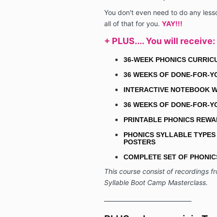
You don't even need to do any less
all of that for you.
YAY!!!
+ PLUS.... You will
receive
:
36-WEEK PHONICS CURRI
36 WEEKS OF DONE-FOR-Y
INTERACTIVE NOTEBOOK W
36 WEEKS OF DONE-FOR-Y
PRINTABLE PHONICS REW
PHONICS SYLLABLE TYPES
POSTERS
COMPLETE SET OF PHONI
This course consist of recordings fr
Syllable Boot Camp Masterclass.
______________________________