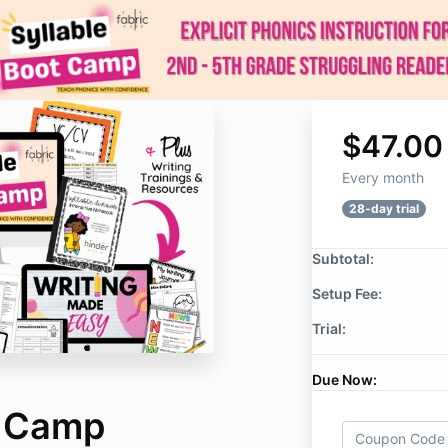
$47.00
Every month
28-day trial
Subtotal:
Setup Fee:
Trial:
Due Now:
t Camp