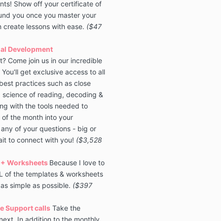
s! Show off your certificate of
round you once you master your
 create lessons with ease.
($47
nal Development
? Come join us in our incredible
You'll get exclusive access to all
best practices such as close
, science of reading, decoding &
ng with the tools needed to
 of the month into your
any of your questions - big or
ait to connect with you!
($3,528
 + Worksheets
Because I love to
LL of the templates & worksheets
 as simple as possible.
($397
e Support calls
Take the
ext. In addition to the monthly