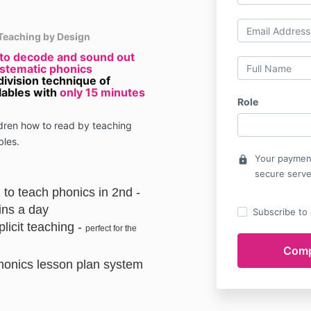
Teaching by Design
 to decode and sound out
ystematic phonics
division technique of
lables with
only 15 minutes
Role
ldren how to read by teaching
bles.
Your payment
lock
secure serve
 to teach phonics in 2nd -
ins a day
Subscribe to o
licit teaching -
perfect for the
honics lesson plan system