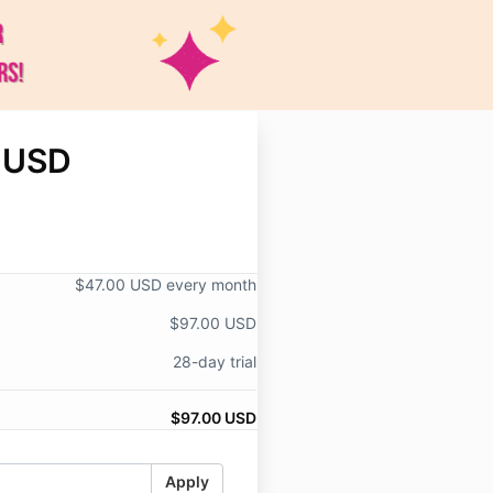
 USD
$47.00 USD every month
$97.00 USD
28-day trial
$97.00 USD
Apply