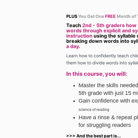
PLUS
You Get One
FREE
Month of 
Teach
2nd - 5th graders how
words through explicit and s
instruction
using the syllable 
breaking down words into syl
a day
.
Learn how to confidently teach chi
them how to divide words into sylla
In this course, you will:
Master the skills needed
5th grade with just 15 m
Gain confidence with exp
science of reading
Have a rinse & repeat p
for struggling readers
>>> And the best part is...