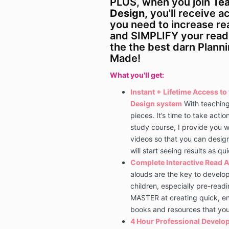
PLUS, when you join
Tea
Design,
you'll receive a
you need to increase r
and SIMPLIFY your rea
the the best darn Plann
Made!
What you'll get:
Instant + Lifetime Access t
Design system
With teachin
pieces.
​It’s time to take actio
study course, I provide you w
videos so that you can desig
will start seeing results as qu
Complete
Interactive Read A
alouds are the key to develop
children, especially pre-readi
MASTER at creating quick, en
books and resources that yo
4 Hour Professional Develop