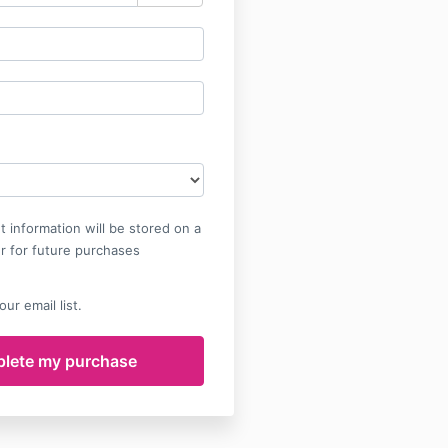
 information will be stored on a
r for future purchases
ur email list.