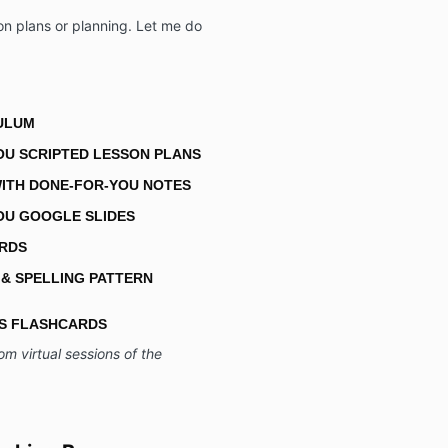
on plans or planning. Let me do
CULUM
OU SCRIPTED LESSON PLANS
ITH DONE-FOR-YOU NOTES
OU GOOGLE SLIDES
ARDS
 & SPELLING PATTERN
CS FLASHCARDS
om virtual sessions of the