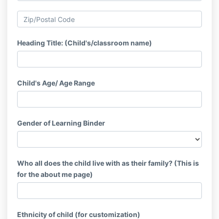
Heading Title: (Child's/classroom name)
Child's Age/ Age Range
Gender of Learning Binder
Who all does the child live with as their family? (This is
for the about me page)
Ethnicity of child (for customization)