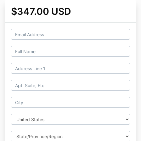
$347.00 USD