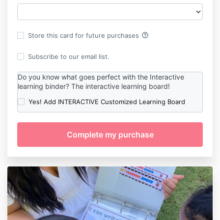
help_outline
Store this card for future purchases
Subscribe to our email list.
Do you know what goes perfect with the Interactive
learning binder? The interactive learning board!
Yes! Add INTERACTIVE Customized Learning Board