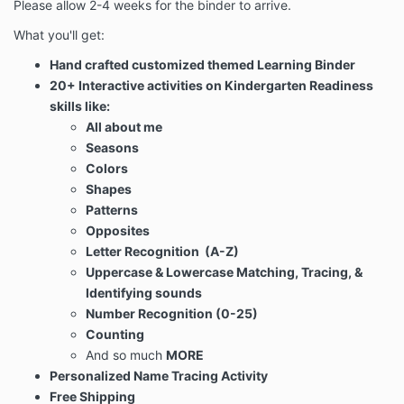
Please allow 2-4 weeks for the binder to arrive.
What you'll get:
Hand crafted customized themed Learning Binder
20+ Interactive activities on Kindergarten Readiness
skills like:
All about me
Seasons
Colors
Shapes
Patterns
Opposites
Letter Recognition (A-Z)
Uppercase & Lowercase Matching, Tracing, &
Identifying sounds
Number Recognition (0-25)
Counting
And so much
MORE
Personalized Name Tracing Activity
Free Shipping