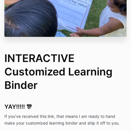
INTERACTIVE
Customized Learning
Binder
YAY!!!!! 🎊
If you've received this link, that means I am ready to hand
make your customized learning binder and ship it off to you.