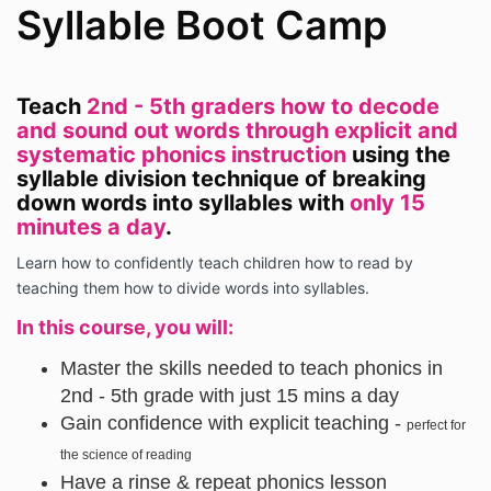
Syllable Boot Camp
Teach
2nd - 5th graders how to decode
and sound out words through explicit and
systematic phonics instruction
using the
syllable division technique of breaking
down words into syllables with
only 15
minutes a day
.
Learn how to confidently teach children how to read by
teaching them how to divide words into syllables.
In this course, you will:
Master the skills needed to teach phonics in
2nd - 5th grade with just 15 mins a day
Gain confidence with explicit teaching -
perfect for
the science of reading
Have a rinse & repeat phonics lesson