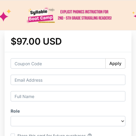
$97.00 USD
Apply
Role
help_outline
Store this card for future purchases