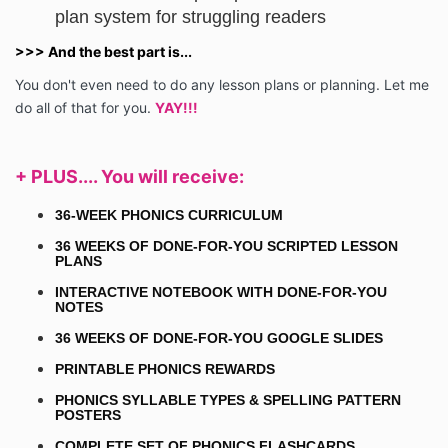
plan system for struggling readers
>>> And the best part is...
You don't even need to do any lesson plans or planning. Let me
do all of that for you.
YAY!!!
+ PLUS.... You will
receive
:
36-WEEK PHONICS CURRICULUM
36 WEEKS OF DONE-FOR-YOU SCRIPTED LESSON
PLANS
INTERACTIVE NOTEBOOK WITH DONE-FOR-YOU
NOTES
36 WEEKS OF DONE-FOR-YOU GOOGLE SLIDES
PRINTABLE PHONICS REWARDS
PHONICS SYLLABLE TYPES & SPELLING PATTERN
POSTERS
COMPLETE SET OF PHONICS FLASHCARDS