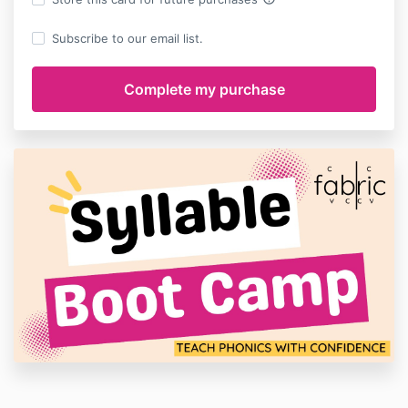
Subscribe to our email list.