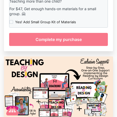
Teaching more than one child?
For $47, Get enough hands-on materials for a small
group. 🤗
Yes! Add Small Group Kit of Materials