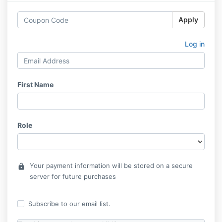
Apply
Log in
First Name
Role
Your payment information will be stored on a secure
lock
server for future purchases
Subscribe to our email list.