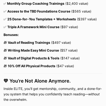
✅
Monthly Group Coaching Trainings
($2,400 value)
✅
Access to the TBD Foundations Course
($565 value)
✅
25 Done-for-You Templates + Worksheets
($397 value)
✅
Triple A Framework Mini Course
($97 value)
Bonuses:
🎁
Vault of Reading Trainings
($497 value)
🎁
Writing Made Easy Mini Course
($57 value)
🎁
Vault of Digital Products & Tools
($147 value)
🎁
10% Off All Physical Products
($47 value)
💛 You’re Not Alone Anymore.
Inside ELITE, you’ll get mentorship, community, and a done-for-
you system that helps you confidently teach reading—
without
the overwhelm.