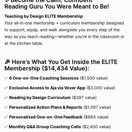
✨ Become the Calm, Confident
Reading Guru You Were Meant to Be!
T
eaching by Design ELITE Membership
Your all-in-one mentorship + curriculum membership designed
to support, equip, and walk alongside you every step of the
way as you teach reading—whether you're in the classroom or
at the kitchen table.
🎉 Here's What You Get Inside the ELITE
Membership ($14,434 Value):
✅
6 One-on-One Coaching Sessions
($1,500 value)
✅
Exclusive Access to Aja via Voxer App
($3,000 value)
✅
Reading by Design Curriculum
($397 value)
✅
Personalized Action Plans & Reports
($1,097 value)
✅
Personalized One-on-One Feedback
($884 value)
✅
Monthly Q&A Group Coaching Calls
($2,400 value)