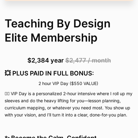
Teaching By Design
Elite Membership
$2,384
year
$2,477 / month
💥 PLUS PAID IN FULL BONUS:
2 hour VIP Day ($550 VALUE)
👉🏽 VIP Day is a personalized 2-hour intensive where I roll up my
sleeves and do the heavy lifting for you—lesson planning,
curriculum mapping, or whatever you need most. You show up
with your vision, and I’ll turn it into a clear, done-for-you plan.