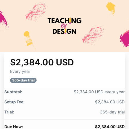
$2,384.00 USD
Every year
365-day trial
Subtotal:
$2,384.00 USD every year
Setup Fee:
$2,384.00 USD
Trial:
365-day trial
Due Now:
$2,384.00 USD