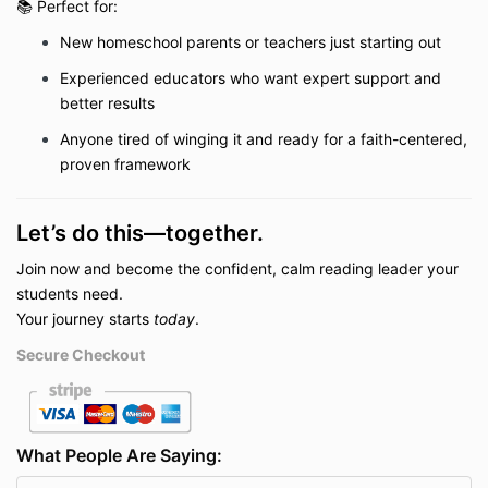
📚 Perfect for:
New homeschool parents or t
eachers
just starting out
Experienced educators who want expert support and
better results
Anyone tired of winging it and ready for a faith-centered,
proven framework
Let’s do this—together.
Join now and become the confident, calm reading leader your
students need.
Your journey starts
today
.
Secure Checkout
What People Are Saying: