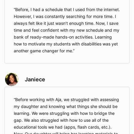
Before, I had a schedule that I used from the internet.
However, I was constantly searching for more time. I
always felt like it just wasn’t enough time. Now, I save
time and feel confident with my new schedule and my
bank of ready-made hands-on activities. Learning
how to motivate my students with disabilities was yet
another game changer for me.
Janiece
Before working with Aja, we struggled with assessing
my daughter and knowing what things she should be
learning. We were struggling with how to bridge the
gap. We also struggled with how to use all of the
educational tools we had (apps, flash cards, etc.).
Now, Our daughter will bring her learning materials to