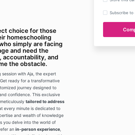
Subscribe to o
ect choice for those
heir homeschooling
 who simply are facing
enge and need the
, accountability, and
me the obstacle
.
session with Aja, the expert
Get ready for a transformative
tomized journey designed to
 and confidence. This exclusive
 meticulously
tailored to address
at every minute is dedicated to
xpertise and wealth of knowledge
 as you delve into the world of
refer an
in-person experience
,