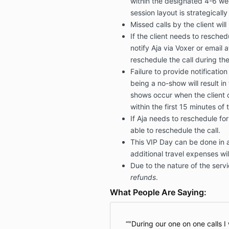
within the designated 4-6 wee
session layout is strategicall
Missed calls by the client wil
If the client needs to resche
notify Aja via Voxer or email 
reschedule the call during th
Failure to provide notification
being a no-show will result in 
shows occur when the client 
within the first 15 minutes of 
If Aja needs to reschedule for
able to reschedule the call.
This VIP Day can be done in 
additional travel expenses wil
Due to the nature of the serv
refunds
.
What People Are Saying:
"During our one on one calls I