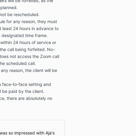
ks will be forfeited, as the
y planned.
l not be rescheduled.
dule for any reason, they must
at least 24 hours in advance to
e designated time frame.
 within 24 hours of service or
the call being forfeited. No-
does not access the Zoom call
the scheduled call.
 any reason, the client will be
a face-to-face setting and
l be paid by the client.
ice, there are absolutely
no
 was so impressed with Aja's