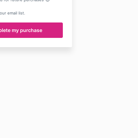
ur email list.