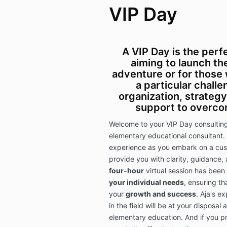
VIP Day
A VIP Day is the perf
aiming to launch t
adventure or for those
a particular chall
organization, strategy
support to overco
Welcome to your VIP Day consulting 
elementary educational consultant. 
experience as you embark on a cus
provide you with clarity, guidance,
four-hour
virtual session has been
your individual needs
, ensuring th
your
growth and success
. Aja's e
in the field will be at your disposal
elementary education. And if you p