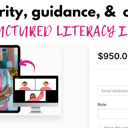
$950.0
Role
Store this ca