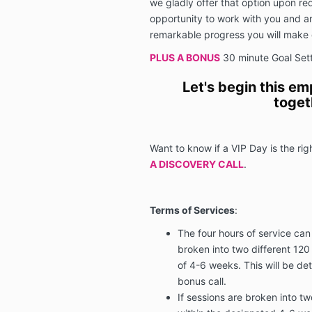
we gladly offer that option upon req
opportunity to work with you and ar
remarkable progress you will make 
PLUS A BONUS
30 minute Goal Setti
Let's begin this e
toget
Want to know if a VIP Day is the rig
A DISCOVERY CALL
.
Terms of Services
:
The four hours of service can
broken into two different 120
of 4-6 weeks. This will be de
bonus call.
If sessions are broken into tw