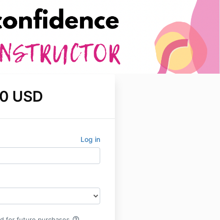
0 USD
Log in
help_outline
rd for future purchases