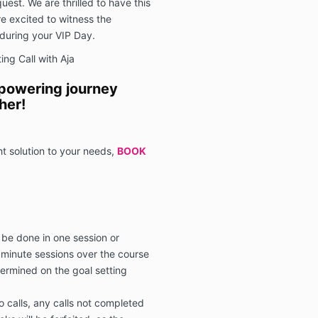
uest. We are thrilled to have this
e excited to witness the
during your VIP Day.
ng Call with Aja
mpowering journey
her!
ht solution to your needs,
BOOK
 be done in one session or
 minute sessions over the course
termined on the goal setting
o calls, any calls not completed